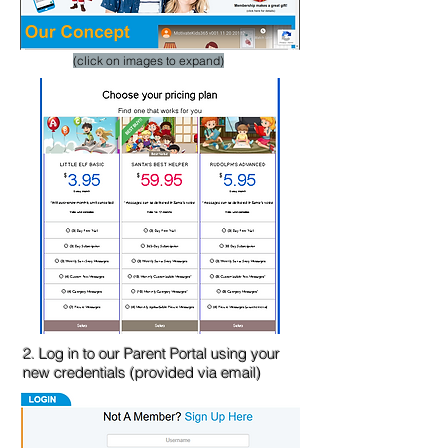
​(click on images to expand)
2. Log in to our Parent Portal using your
new credentials (provided via email)​