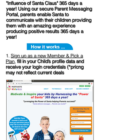
"Influence of Santa Claus" 365 days a
year! Using our secure Parent Messaging
Portal, parents enable Santa to
communicate with their children providing
them with an amazing experience
producing positive results 365 days a
year!
1.
Sign up as a new Member & Pick a
Plan
,
fill in your Child’s profile data and
receive your login credentials (*pricng
may not reflect current deals