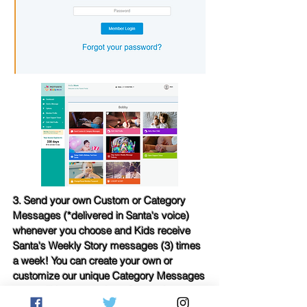
3. Send your own Custom or Category
Messages (*delivered in Santa's voice)
whenever you choose and Kids receive
Santa's Weekly Story messages (3) times
a week! You can create your own or
customize our unique Category Messages
to your liking at any time.
Categories
include: