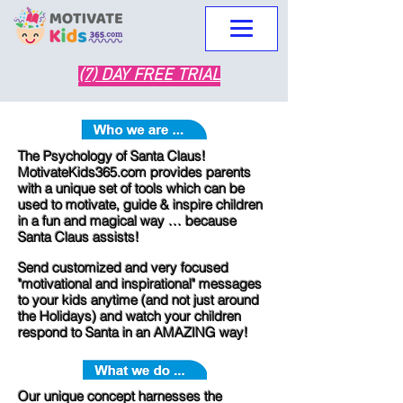
(7) DAY FREE TRIAL
The Psychology of Santa Claus!
MotivateKids365.com provides parents
with a unique set of tools which can be
used to motivate, guide & inspire children
in a fun and magical way … because
Santa Claus assists!
Send customized and very focused
"motivational and inspirational" mes
sages
to your kids anytime (and not just around
the Holidays) and watch your children
respond to Santa in an AMAZING way!​
Our unique concept harnesses the