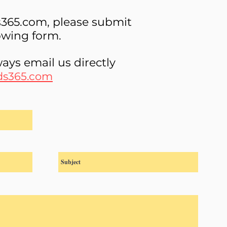
s365.com, please submit
lowing form.
ays email us directly
ds365.com