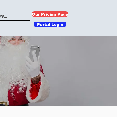
Our Pricing Page
e ...
Portal Login