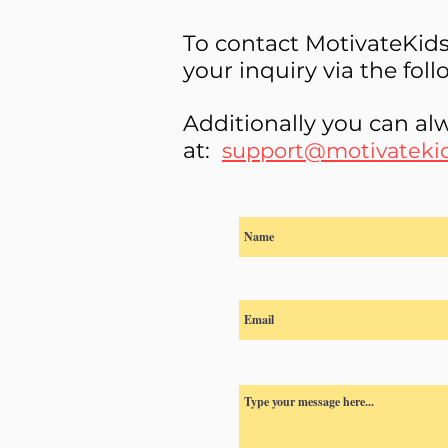
To contact MotivateKid
your inquiry via the fol
Additionally you can alw
at:
support@motivateki