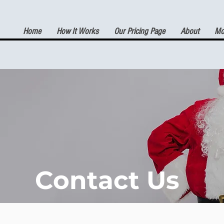
Home
How It Works
Our Pricing Page
About
Mor
(7) DAY FREE TRIAL
Contact Us