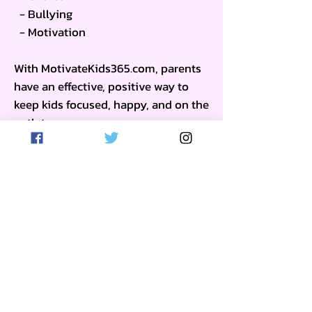
- Bullying
- Motivation
With MotivateKids365.com, parents
have an effective, positive way to
keep kids focused, happy, and on the
path to success.
(Click to Learn More)
Get on the List
Sign up to receive the first word when
we go live.