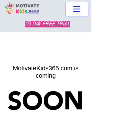
(7) DAY FREE TRIAL
MotivateKids365.com is
coming
SOON