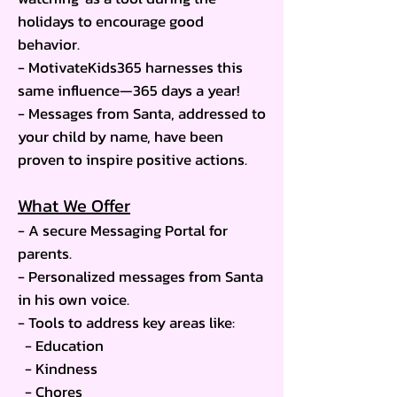
holidays to encourage good
behavior.
- MotivateKids365 harnesses this
same influence—365 days a year!
- Messages from Santa, addressed to
your child by name, have been
proven to inspire positive actions.
What We Offer
- A secure Messaging Portal for
parents.
- Personalized messages from Santa
in his own voice.
- Tools to address key areas like:
- Education
- Kindness
- Chores