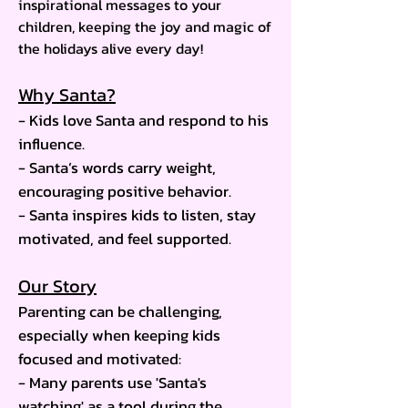
inspirational messages to your
children, keeping the joy and magic of
the holidays alive every day!
Why Santa?
- Kids love Santa and respond to his
influence.
- Santa’s words carry weight,
encouraging positive behavior.
- Santa inspires kids to listen, stay
motivated, and feel supported.
Our Story
Parenting can be challenging,
especially when keeping kids
focused and motivated:
- Many parents use 'Santa's
watching' as a tool during the