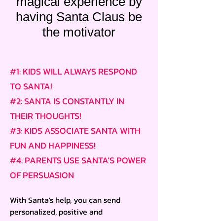
magical experience by
having Santa Claus be
the motivator
#1: KIDS WILL ALWAYS RESPOND
TO SANTA!
#2: SANTA IS CONSTANTLY IN
THEIR THOUGHTS!
#3: KIDS ASSOCIATE SANTA WITH
FUN AND HAPPINESS!
#4: PARENTS USE SANTA’S POWER
OF PERSUASION
With Santa's help, you can send
personalized, positive and