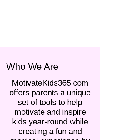
Who We Are
MotivateKids365.com
offers parents a unique
set of tools to help
motivate and inspire
kids year-round while
creating a fun and