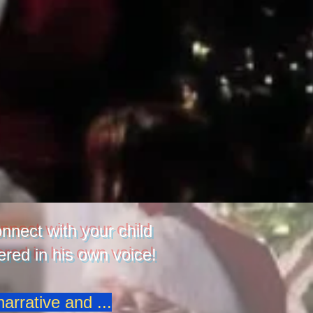
nnect with your child
red in his own voice!
arrative and ...