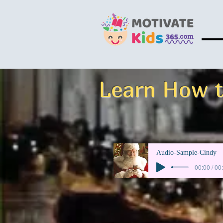
Learn How t
Audio-Sample-Cindy
00:00 / 00