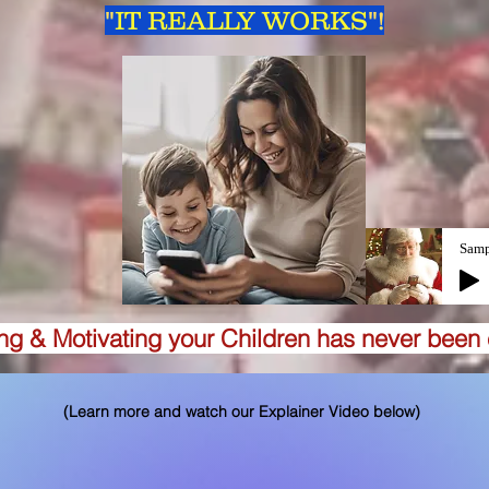
"
IT REALLY WORKS
"!
Samp
ing & Motivating your Children has never been 
(Learn more and watch our Explainer Video below)