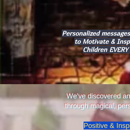
Personalized messages
to Motivate & Insp
Children EVERY
We’ve discovered a
through magical, per
Positive & Insp