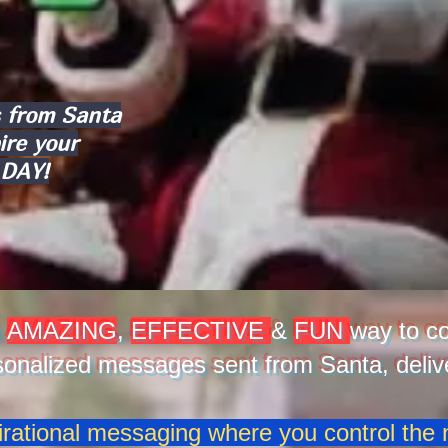
 from Santa
ire your
 DAY!
n
AMAZING
,
EFFECTIVE
&
FUN
way to co
sonalized messages sent from Santa, delive
irational messaging where you control the n