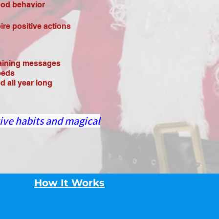
ood behavior
re positive actions
taining messages
eeds
 all year long
ive habits and magical
How It Works