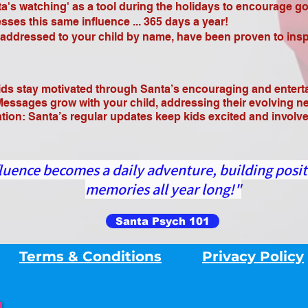
's watching' as a tool during the holidays to encourage g
es this same influence ... 365 days a year!
dressed to your child by name, have been proven to inspi
ds stay motivated through Santa’s encouraging and enter
Messages grow with your child, addressing their evolving n
n: Santa’s regular updates keep kids excited and involved
luence becomes a daily adventure, building posit
memories all year long!"
Santa Psych 101
Terms & Conditions
Privacy Policy