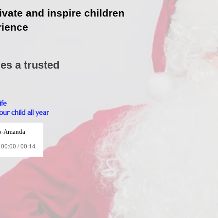
ivate and inspire children
rience
es a trusted
ife
ur child all year
o-Amanda
00:00 / 00:14