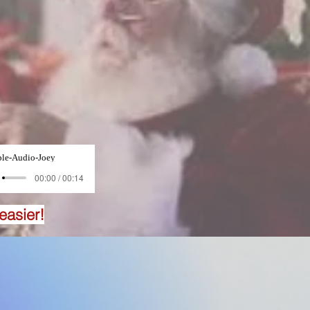
le-Audio-Joey
00:00 / 00:14
easier!