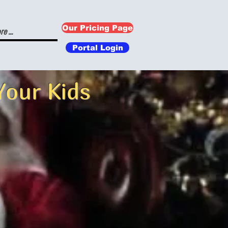
Our Pricing Page
e ...
Portal Login
Your Kids