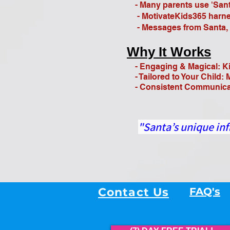
- Many parents use 'Santa
- MotivateKids365 harness
- Messages from Santa, ad
Why It Works
- Engaging & Magical: Ki
- Tailored to Your Child: 
- Consistent Communicatio
"Santa’s unique inf
Contact Us
FAQ's