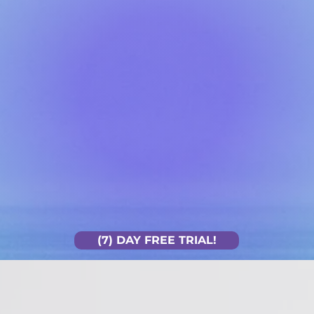
(7) DAY FREE TRIAL!
Our Unique Concept