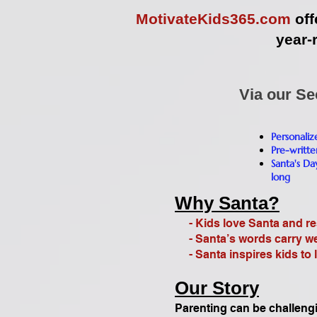
MotivateKids365.com
off
year-
Via our Se
Personali
Pre-writte
Santa's Da
long
Why Santa?
- Kids love Santa and res
- Santa’s words carry wei
- Santa inspires kids to l
Our Story
Parenting can be challeng