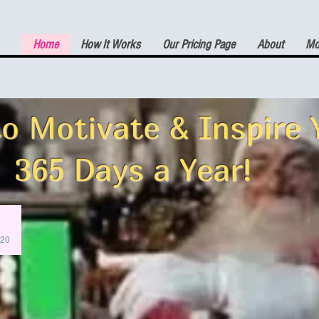
Home
How It Works
Our Pricing Page
About
Mor
(7) DAY FREE TRIAL
o Motivate & Inspire 
365 Days a Year!
:20