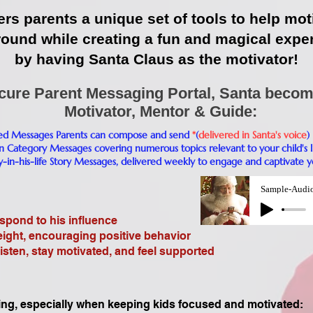
ers parents a unique set of tools to help mot
round while creating a fun and magical expe
by having Santa Claus as the motivator!​​​​
cure Parent Messaging Portal, Santa becom
Motivator, Mentor & Guide:
zed Messages Parents can compose and send
*
(
delivered in Santa's voice
)
n Category Messages covering numerous topics relevant to your child's l
y-in-his-life Story Messages, delivered weekly to engage and captivate yo
Sample-Audi
pond to his influence
ght, encouraging positive behavior
isten, stay motivated, and feel supported
ing, especially when keeping kids focused and motivated: