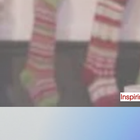
Inspir